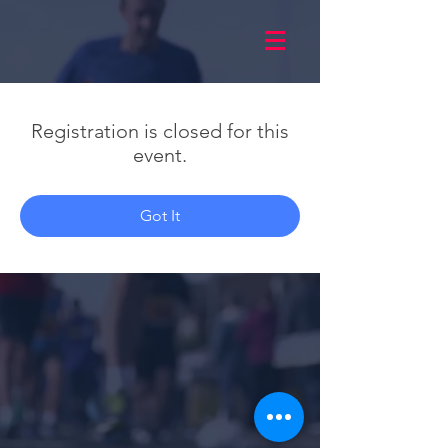
Registration is closed for this
event.
Got It